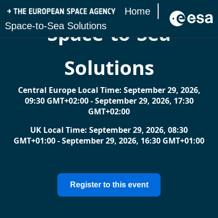
Home
​Space-to-Sea
Space-to-Sea Solutions
Solutions
Central Europe Local Time: September 29, 2026,
09:30 GMT+02:00 - September 29, 2026, 17:30
GMT+02:00
UK Local Time: September 29, 2026, 08:30
GMT+01:00 - September 29, 2026, 16:30 GMT+01:00
Register to this event