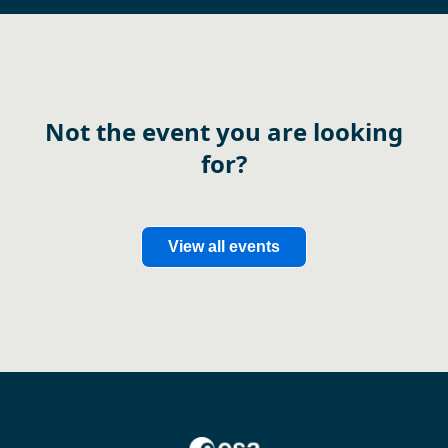
Not the event you are looking
for?
View all events