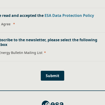
e read and accepted the
ESA Data Protection Policy
I Agree
bscribe to the newsletter, please select the following
kbox
Energy Bulletin Mailing List
Submit