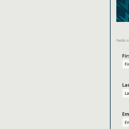
Fields 
Fi
La
Em