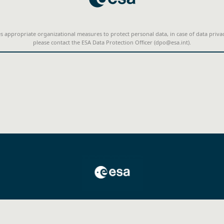
s appropriate organizational measures to protect personal data, in case of data priva
please contact the ESA Data Protection Officer (dpo@esa.int).
©2025 Copyright. All rights reserved.