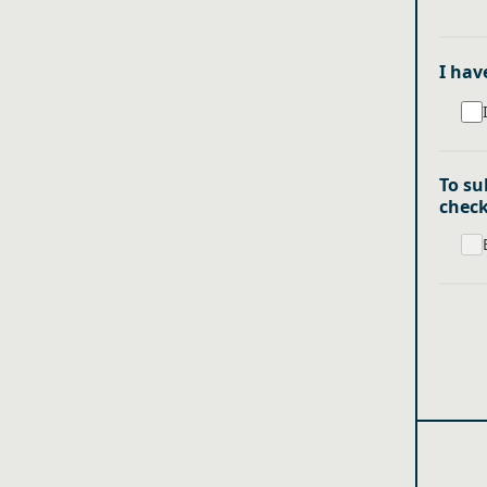
I hav
To su
chec