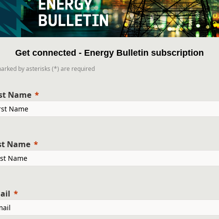
Get connected - Energy Bulletin subscription
marked by asterisks (*) are required
rst Name
st Name
ail