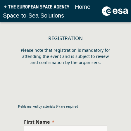
Home
Space-to-Sea Solutions
REGISTRATION
Please note that registration is mandatory for
attending the event and is subject to review
and confirmation by the organisers.
Fields marked by asterisks (*) are required
First Name