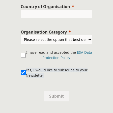
Country of Organisation
Organisation Category
I have read and accepted the
ESA Data
Protection Policy
Yes, I would like to subscribe to your
Newsletter
Submit