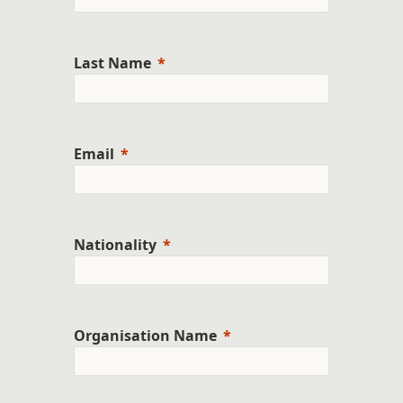
Last Name
Email
Nationality
Organisation Name