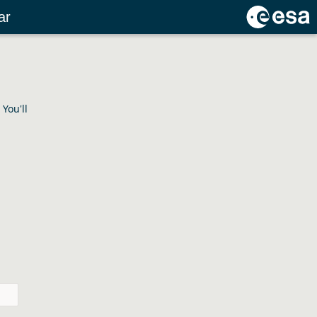
ar
You'll