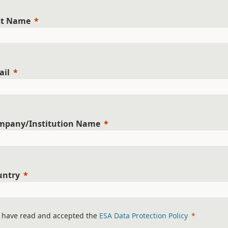
st Name
ail
mpany/Institution Name
untry
I have read and accepted the
ESA Data Protection Policy