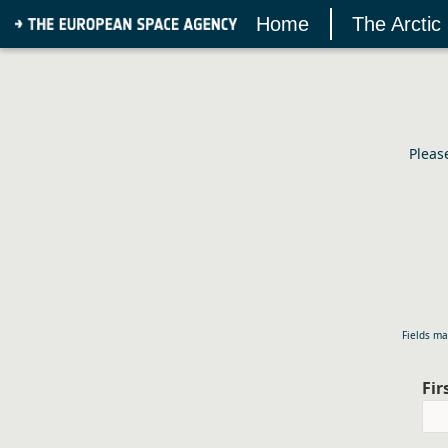
Home
The Arctic
Pleas
Fields ma
Fi