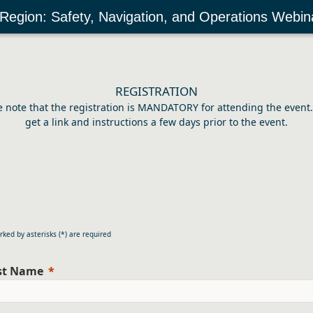
 Region: Safety, Navigation, and Operations Webin
REGISTRATION
e note that the registration is MANDATORY for attending the event. 
get a link and instructions a few days prior to the event.
rked by asterisks (*) are required
rst Name