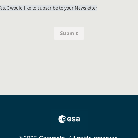
Yes, I would like to subscribe to your Newsletter
Submit