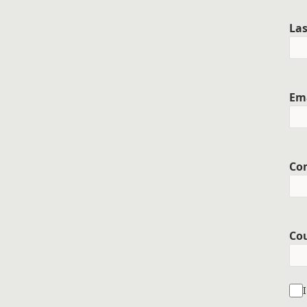
La
Em
Co
Co